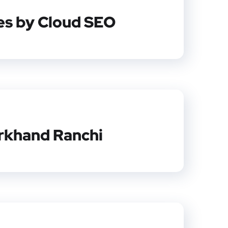
ces by Cloud SEO
arkhand Ranchi