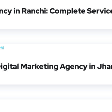
ncy in Ranchi: Complete Servi
igital Marketing Agency in Jh