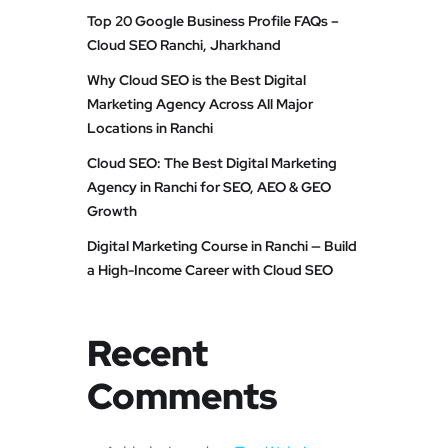
Top 20 Google Business Profile FAQs –
Cloud SEO Ranchi, Jharkhand
Why Cloud SEO is the Best Digital
Marketing Agency Across All Major
Locations in Ranchi
Cloud SEO: The Best Digital Marketing
Agency in Ranchi for SEO, AEO & GEO
Growth
Digital Marketing Course in Ranchi — Build
a High-Income Career with Cloud SEO
Recent
Comments