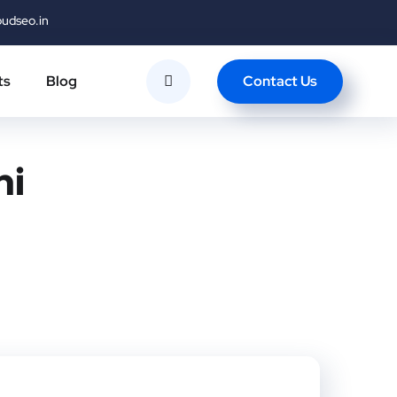
oudseo.in
Contact Us
ts
Blog
hi