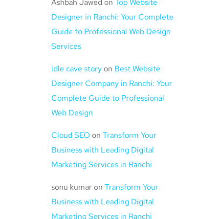
Ashbah Jawed
on
Top Website
Designer in Ranchi: Your Complete
Guide to Professional Web Design
Services
idle cave story
on
Best Website
Designer Company in Ranchi: Your
Complete Guide to Professional
Web Design
Cloud SEO
on
Transform Your
Business with Leading Digital
Marketing Services in Ranchi
sonu kumar
on
Transform Your
Business with Leading Digital
Marketing Services in Ranchi