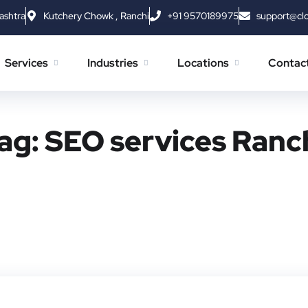
ashtra
Kutchery Chowk , Ranchi
+91 9570189975
support@cl
Services
Industries
Locations
Contac
ag:
SEO services Ranc