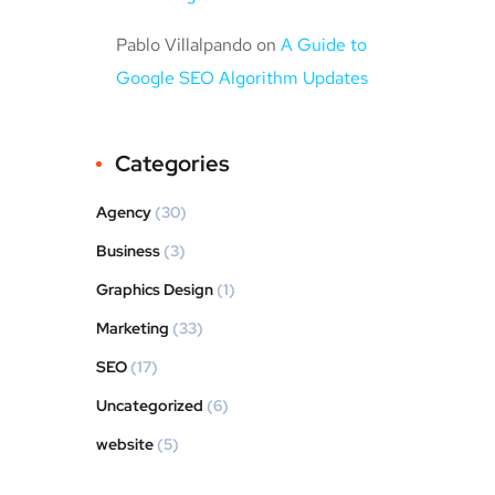
Pablo Villalpando
on
A Guide to
Google SEO Algorithm Updates
Categories
Agency
(30)
Business
(3)
Graphics Design
(1)
Marketing
(33)
SEO
(17)
Uncategorized
(6)
website
(5)