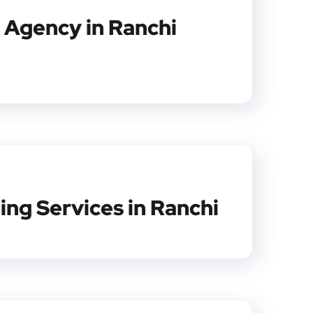
 Agency in Ranchi
ing Services in Ranchi