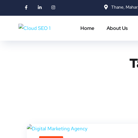
Thane, Mahar
Home
About Us
T