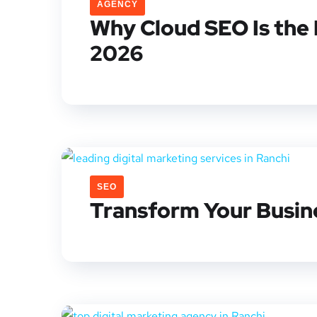
AGENCY
Why Cloud SEO Is the 
2026
SEO
Transform Your Busine