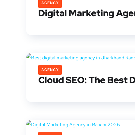
AGENCY
Digital Marketing Age
AGENCY
Cloud SEO: The Best D