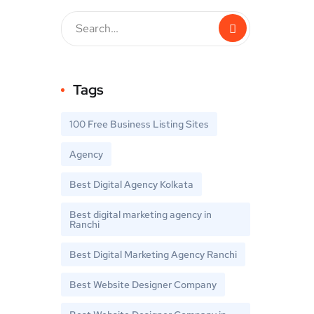
Tags
100 Free Business Listing Sites
Agency
Best Digital Agency Kolkata
Best digital marketing agency in
Ranchi
Best Digital Marketing Agency Ranchi
Best Website Designer Company