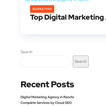
MARKETING
Top Digital Marketing
Search
Search
Recent Posts
Digital Marketing Agency in Ranchi:
Complete Services by Cloud SEO