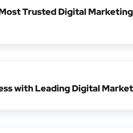
Most Trusted Digital Marketing
ss with Leading Digital Market