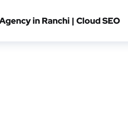
 Agency in Ranchi | Cloud SEO