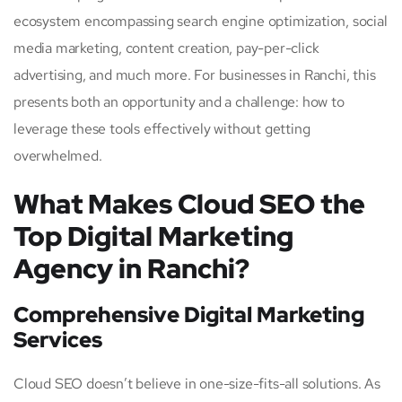
ecosystem encompassing search engine optimization, social
media marketing, content creation, pay-per-click
advertising, and much more. For businesses in Ranchi, this
presents both an opportunity and a challenge: how to
leverage these tools effectively without getting
overwhelmed.
What Makes Cloud SEO the
Top Digital Marketing
Agency in Ranchi?
Comprehensive Digital Marketing
Services
Cloud SEO doesn’t believe in one-size-fits-all solutions. As