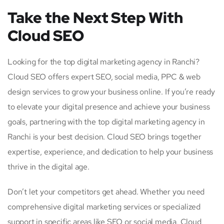
Take the Next Step With
Cloud SEO
Looking for the top digital marketing agency in Ranchi?
Cloud SEO offers expert SEO, social media, PPC & web
design services to grow your business online. If you’re ready
to elevate your digital presence and achieve your business
goals, partnering with the top digital marketing agency in
Ranchi is your best decision. Cloud SEO brings together
expertise, experience, and dedication to help your business
thrive in the digital age.
Don’t let your competitors get ahead. Whether you need
comprehensive digital marketing services or specialized
support in specific areas like SEO or social media, Cloud