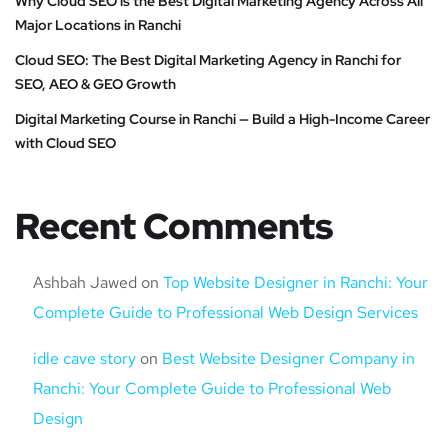
Why Cloud SEO is the Best Digital Marketing Agency Across All
Major Locations in Ranchi
Cloud SEO: The Best Digital Marketing Agency in Ranchi for
SEO, AEO & GEO Growth
Digital Marketing Course in Ranchi — Build a High-Income Career
with Cloud SEO
Recent Comments
Ashbah Jawed
on
Top Website Designer in Ranchi: Your
Complete Guide to Professional Web Design Services
idle cave story
on
Best Website Designer Company in
Ranchi: Your Complete Guide to Professional Web
Design