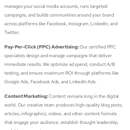
manages your social media accounts, runs targeted
campaigns, and builds communities around your brand
across platforms like Facebook, Instagram, LinkedIn, and
Twitter.
Pay-Per-Click (PPC) Advertising:
Our certified PPC
specialists design and manage campaigns that deliver
immediate results. We optimize ad spend, conduct A/B
testing, and ensure maximum ROI through platforms like
Google Ads, Facebook Ads, and LinkedIn Ads.
Content Marketing:
Content remains king in the digital
world. Our creative team produces high-quality blog posts,
articles, infographics, videos, and other content formats
that engage your audience, establish thought leadership,