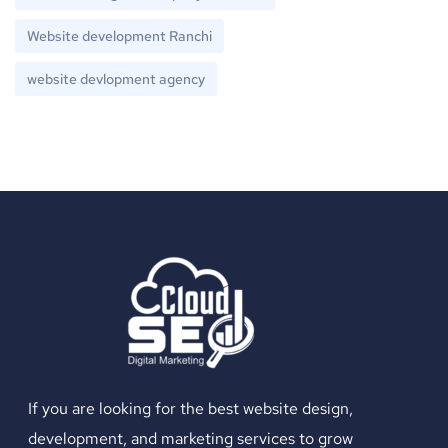
Website development Ranchi
website devlopment agency
If you are looking for the best website design,
development, and marketing services to grow