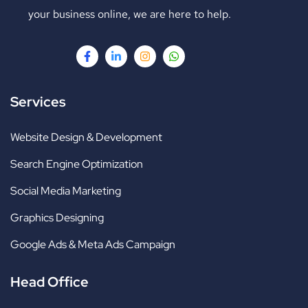
your business online, we are here to help.
Services
Website Design & Development
Search Engine Optimization
Social Media Marketing
Graphics Designing
Google Ads & Meta Ads Campaign
Head Office