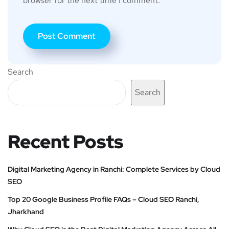
browser for the next time I comment.
Search
Search
Recent Posts
Digital Marketing Agency in Ranchi: Complete Services by Cloud
SEO
Top 20 Google Business Profile FAQs – Cloud SEO Ranchi,
Jharkhand