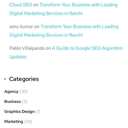
Cloud SEO
on
Transform Your Business with Leading
Digital Marketing Services in Ranchi
sonu kumar
on
Transform Your Business with Leading
Digital Marketing Services in Ranchi
Pablo Villalpando
on
A Guide to Google SEO Algorithm
Updates
Categories
Agency
(30)
Business
(3)
Graphics Design
(1)
Marketing
(33)