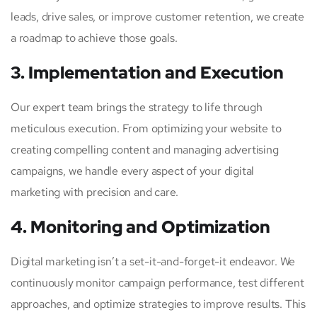
leads, drive sales, or improve customer retention, we create
a roadmap to achieve those goals.
3. Implementation and Execution
Our expert team brings the strategy to life through
meticulous execution. From optimizing your website to
creating compelling content and managing advertising
campaigns, we handle every aspect of your digital
marketing with precision and care.
4. Monitoring and Optimization
Digital marketing isn’t a set-it-and-forget-it endeavor. We
continuously monitor campaign performance, test different
approaches, and optimize strategies to improve results. This