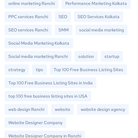
online marketing Ranchi
Performance Marketing Kolkata
PPC services Ranchi
SEO
SEO Services Kolkata
SEO services Ranchi
SMM
social media marketing
Social Media Marketing Kolkata
Social media marketing Ranchi
solution
startup
strategy
tips
Top 100 Free Business Listing Sites
Top 100 Free Business Listing Sites in India
top 100 free business listing sites in USA
web design Ranchi
website
website design agency
Website Designer Company
Website Designer Company in Ranchi