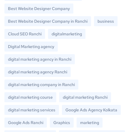
Best Website Designer Company
Best Website Designer Company in Ranchi
business
Cloud SEO Ranchi
digitalmarketing
Digital Marketing agency
digital marketing agency in Ranchi
digital marketing agency Ranchi
digital marketing company in Ranchi
digital marketing course
digital marketing Ranchi
digital marketing services
Google Ads Agency Kolkata
Google Ads Ranchi
Graphics
marketing