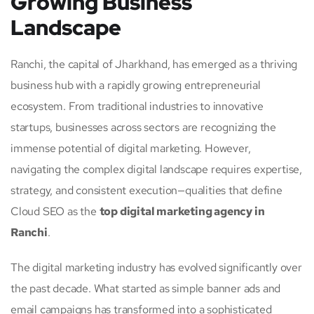
Growing Business
Landscape
Ranchi, the capital of Jharkhand, has emerged as a thriving
business hub with a rapidly growing entrepreneurial
ecosystem. From traditional industries to innovative
startups, businesses across sectors are recognizing the
immense potential of digital marketing. However,
navigating the complex digital landscape requires expertise,
strategy, and consistent execution—qualities that define
Cloud SEO as the
top digital marketing agency in
Ranchi
.
The digital marketing industry has evolved significantly over
the past decade. What started as simple banner ads and
email campaigns has transformed into a sophisticated