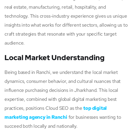
real estate, manufacturing, retail, hospitality, and
technology. This cross-industry experience gives us unique
insights into what works for different sectors, allowing us to
craft strategies that resonate with your specific target
audience.
Local Market Understanding
Being based in Ranchi, we understand the local market
dynamics, consumer behavior, and cultural nuances that
influence purchasing decisions in Jharkhand. This local
expertise, combined with global digital marketing best
practices, positions Cloud SEO as the
top digital
marketing agency in Ranchi
for businesses wanting to
succeed both locally and nationally.