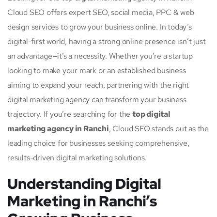
Cloud SEO offers expert SEO, social media, PPC & web
design services to grow your business online. In today’s
digital-first world, having a strong online presence isn’t just
an advantage—it’s a necessity. Whether you’re a startup
looking to make your mark or an established business
aiming to expand your reach, partnering with the right
digital marketing agency can transform your business
trajectory. If you’re searching for the
top digital
marketing agency in Ranchi
, Cloud SEO stands out as the
leading choice for businesses seeking comprehensive,
results-driven digital marketing solutions.
Understanding Digital
Marketing in Ranchi’s