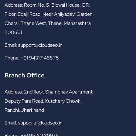
Address:
Room No. 5, Bidwai House, GR.
Floor, Edalji Road, Near Ahilyadevi Garden,
Charai, Thane West, Thane, Maharashtra
400601
Email:
support@cloudseo.in
Phone:
+91 94317 48875
Branch Office
Address:
2nd floor, Shambhav Apartment
Deputy Para Road, Kutchery Chowk ,
Ranchi, Jharkhand
Email:
support@cloudseo.in
Phone:
+91 95701 89975