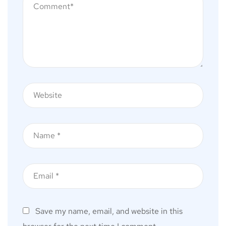
Save my name, email, and website in this