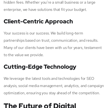
hidden fees. Whether you’re a small business or a large
enterprise, we have solutions that fit your budget.
Client-Centric Approach
Your success is our success. We build long-term
partnerships based on trust, communication, and results.
Many of our clients have been with us for years, testament
to the value we provide.
Cutting-Edge Technology
We leverage the latest tools and technologies for SEO
analysis, social media management, analytics, and campaign
optimization, ensuring you stay ahead of the competition.
The Future of Digital