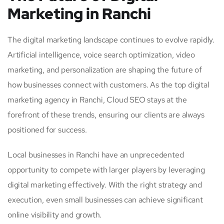
Marketing in Ranchi
The digital marketing landscape continues to evolve rapidly.
Artificial intelligence, voice search optimization, video
marketing, and personalization are shaping the future of
how businesses connect with customers. As the top digital
marketing agency in Ranchi, Cloud SEO stays at the
forefront of these trends, ensuring our clients are always
positioned for success.
Local businesses in Ranchi have an unprecedented
opportunity to compete with larger players by leveraging
digital marketing effectively. With the right strategy and
execution, even small businesses can achieve significant
online visibility and growth.