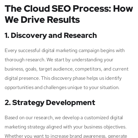
The Cloud SEO Process: How
We Drive Results
1. Discovery and Research
Every successful digital marketing campaign begins with
thorough research. We start by understanding your
business, goals, target audience, competitors, and current
digital presence. This discovery phase helps us identify
opportunities and challenges unique to your situation.
2. Strategy Development
Based on our research, we develop a customized digital
marketing strategy aligned with your business objectives.
Whether you want to increase brand awareness, generate