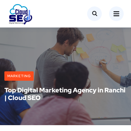
MARKETING
Top Digital Marketing Agency in Ranchi
| Cloud SEO