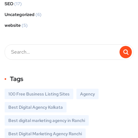
SEO
(17)
Uncategorized
(6)
website
(5)
Tags
100 Free Business Listing Sites
Agency
Best Digital Agency Kolkata
Best digital marketing agency in Ranchi
Best Digital Marketing Agency Ranchi