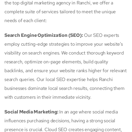
the top digital marketing agency in Ranchi, we offer a
complete suite of services tailored to meet the unique
needs of each client:
Search Engine Optimization (SEO):
Our SEO experts
employ cutting-edge strategies to improve your website’s
visibility on search engines. We conduct thorough keyword
research, optimize on-page elements, build quality
backlinks, and ensure your website ranks higher for relevant
search queries. Our local SEO expertise helps Ranchi
businesses dominate local search results, connecting them
with customers in their immediate vicinity.
Social Media Marketing:
In an age where social media
influences purchasing decisions, having a strong social
presence is crucial. Cloud SEO creates engaging content,