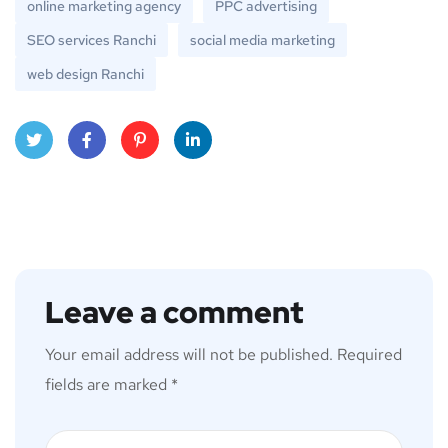
online marketing agency
PPC advertising
SEO services Ranchi
social media marketing
web design Ranchi
Twitt
Face
Pinte
Linke
er
book
rest
dIn
Leave a comment
Your email address will not be published.
Required
fields are marked
*