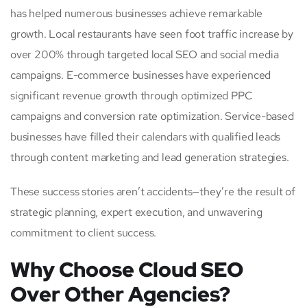
has helped numerous businesses achieve remarkable
growth. Local restaurants have seen foot traffic increase by
over 200% through targeted local SEO and social media
campaigns. E-commerce businesses have experienced
significant revenue growth through optimized PPC
campaigns and conversion rate optimization. Service-based
businesses have filled their calendars with qualified leads
through content marketing and lead generation strategies.
These success stories aren’t accidents—they’re the result of
strategic planning, expert execution, and unwavering
commitment to client success.
Why Choose Cloud SEO
Over Other Agencies?