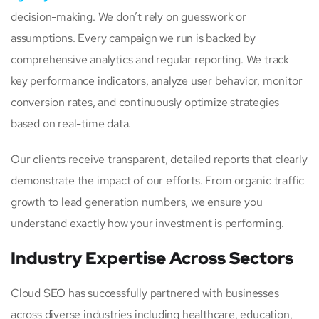
decision-making. We don’t rely on guesswork or
assumptions. Every campaign we run is backed by
comprehensive analytics and regular reporting. We track
key performance indicators, analyze user behavior, monitor
conversion rates, and continuously optimize strategies
based on real-time data.
Our clients receive transparent, detailed reports that clearly
demonstrate the impact of our efforts. From organic traffic
growth to lead generation numbers, we ensure you
understand exactly how your investment is performing.
Industry Expertise Across Sectors
Cloud SEO has successfully partnered with businesses
across diverse industries including healthcare, education,