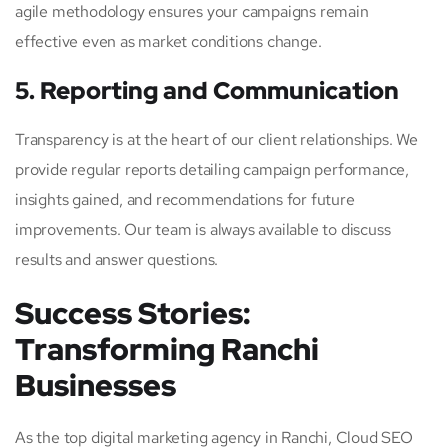
agile methodology ensures your campaigns remain
effective even as market conditions change.
5. Reporting and Communication
Transparency is at the heart of our client relationships. We
provide regular reports detailing campaign performance,
insights gained, and recommendations for future
improvements. Our team is always available to discuss
results and answer questions.
Success Stories:
Transforming Ranchi
Businesses
As the top digital marketing agency in Ranchi, Cloud SEO