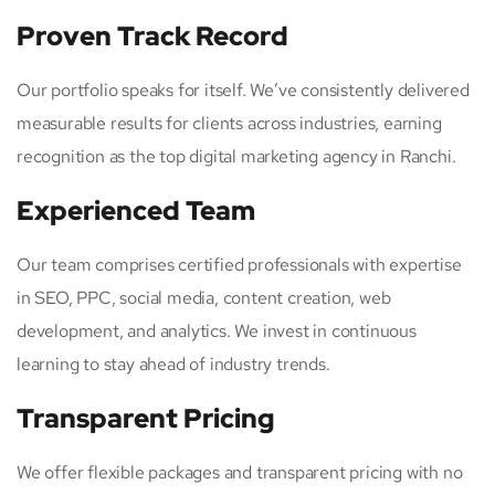
Proven Track Record
Our portfolio speaks for itself. We’ve consistently delivered
measurable results for clients across industries, earning
recognition as the top digital marketing agency in Ranchi.
Experienced Team
Our team comprises certified professionals with expertise
in SEO, PPC, social media, content creation, web
development, and analytics. We invest in continuous
learning to stay ahead of industry trends.
Transparent Pricing
We offer flexible packages and transparent pricing with no