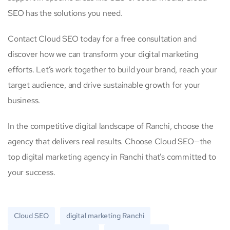
SEO has the solutions you need.
Contact Cloud SEO today for a free consultation and
discover how we can transform your digital marketing
efforts. Let’s work together to build your brand, reach your
target audience, and drive sustainable growth for your
business.
In the competitive digital landscape of Ranchi, choose the
agency that delivers real results. Choose Cloud SEO—the
top digital marketing agency in Ranchi that’s committed to
your success.
Cloud SEO
digital marketing Ranchi