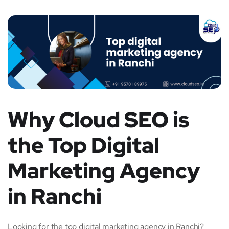
Why Cloud SEO is
the Top Digital
Marketing Agency
in Ranchi
Looking for the top digital marketing agency in Ranchi?