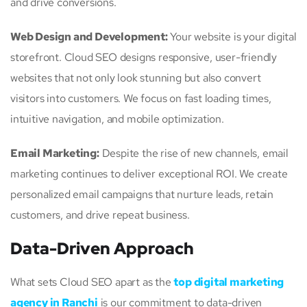
and drive conversions.
Web Design and Development:
Your website is your digital
storefront. Cloud SEO designs responsive, user-friendly
websites that not only look stunning but also convert
visitors into customers. We focus on fast loading times,
intuitive navigation, and mobile optimization.
Email Marketing:
Despite the rise of new channels, email
marketing continues to deliver exceptional ROI. We create
personalized email campaigns that nurture leads, retain
customers, and drive repeat business.
Data-Driven Approach
What sets Cloud SEO apart as the
top digital marketing
agency in Ranchi
is our commitment to data-driven