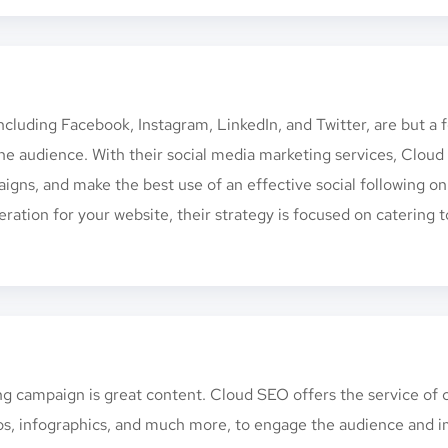
cluding Facebook, Instagram, LinkedIn, and Twitter, are but a 
he audience. With their social media marketing services, Clou
igns, and make the best use of an effective social following o
ration for your website, their strategy is focused on catering t
ing campaign is great content. Cloud SEO offers the service of
ideos, infographics, and much more, to engage the audience and