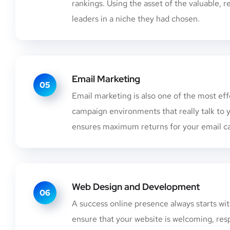
rankings. Using the asset of the valuable,
leaders in a niche they had chosen.
Email Marketing
05
Email marketing is also one of the most ef
campaign environments that really talk to
ensures maximum returns for your email c
Web Design and Development
06
A success online presence always starts w
ensure that your website is welcoming, res