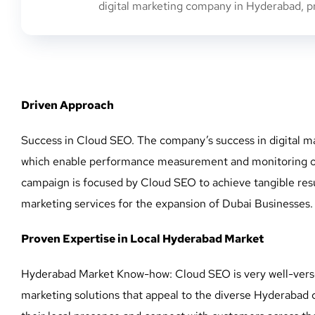
digital marketing company in Hyderabad, pre
Driven Approach
Success in Cloud SEO. The company’s success in digital ma
which enable performance measurement and monitoring of ke
campaign is focused by Cloud SEO to achieve tangible resul
marketing services for the expansion of Dubai Businesses.
Proven Expertise in Local Hyderabad Market
Hyderabad Market Know-how: Cloud SEO is very well-verse
marketing solutions that appeal to the diverse Hyderabad 