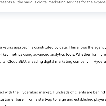
sents all the various digital marketing services for the expan
rketing approach is constituted by data. This allows the agenc
y metrics using advanced analytics tools. Whether for increasi
ts. Cloud SEO, a leading digital marketing company in Hyderaba
d with the Hyderabad market. Hundreds of clients are behind 
customer base. From a start-up to large and established playe