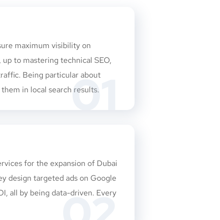
sure maximum visibility on
, up to mastering technical SEO,
01
raffic. Being particular about
hem in local search results.
ervices for the expansion of Dubai
hey design targeted ads on Google
02
, all by being data-driven. Every