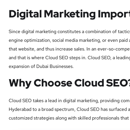
Digital Marketing Impo
Since digital marketing constitutes a combination of tact
engine optimization, social media marketing, or even paid ad
that website, and thus increase sales. In an ever-so-comp
and that is where Cloud SEO steps in. Cloud SEO, a leading
expansion of Dubai Businesses.
Why Choose Cloud SEO
Cloud SEO takes a lead in digital marketing, providing com
Hyderabad to a broad spectrum, Cloud SEO has surfaced as a
customized strategies along with skilled professionals that