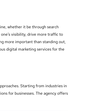
ine, whether it be through search
e’s visibility, drive more traffic to
ing more important than standing out,
us digital marketing services for the
pproaches. Starting from industries in
tions for businesses. The agency offers