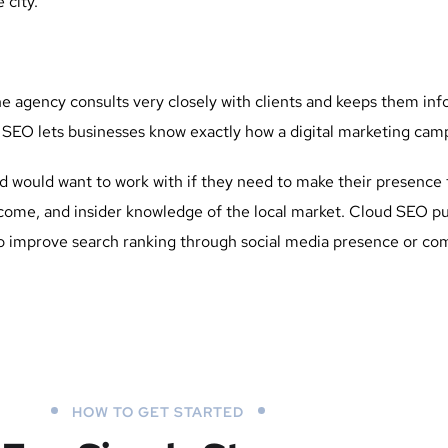
 city.
he agency consults very closely with clients and keeps them in
EO lets businesses know exactly how a digital marketing campa
 would want to work with if they need to make their presence fe
tcome, and insider knowledge of the local market. Cloud SEO pu
improve search ranking through social media presence or comp
HOW TO GET STARTED