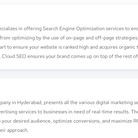
ecializes in offering Search Engine Optimization services to en
from optimizing by the use of on-page and off-page strategies
-art to ensure your website is ranked high and acquires organic t
Cloud SEO ensures your brand comes up on top of the rest of t
any in Hyderabad, presents all the various digital marketing s
rtising services to businesses in need of real-time results. T
o your desired audience, optimize conversions, and maximize ROI
eir approach.