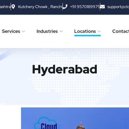
ashtra
Kutchery Chowk , Ranchi
+91 9570189975
support@cl
Services
Industries
Locations
Contac
Hyderabad