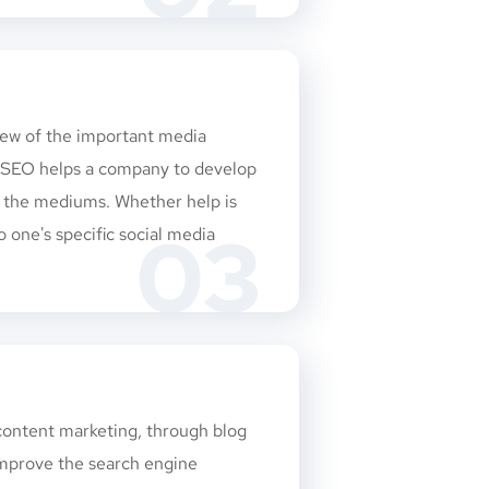
few of the important media
d SEO helps a company to develop
n the mediums. Whether help is
03
o one's specific social media
 content marketing, through blog
 improve the search engine