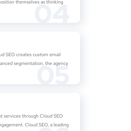
04
osition themselves as thinking
loud SEO creates custom email
05
dvanced segmentation, the agency
ent services through Cloud SEO
 engagement. Cloud SEO, a leading