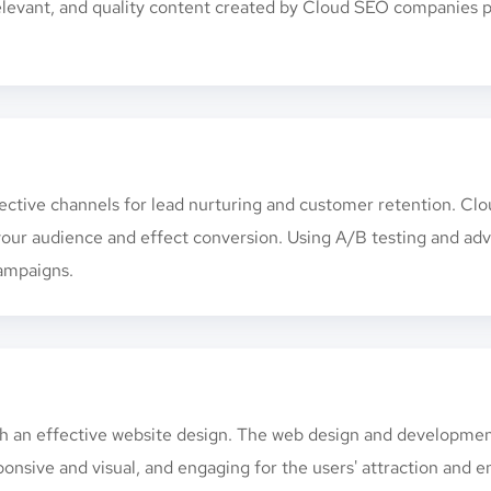
 relevant, and quality content created by Cloud SEO companies p
fective channels for lead nurturing and customer retention. C
 your audience and effect conversion. Using A/B testing and a
ampaigns.
ith an effective website design. The web design and developm
ponsive and visual, and engaging for the users' attraction and