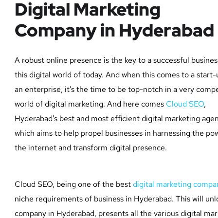
Digital Marketing
Company in Hyderabad
A robust online presence is the key to a successful busines
this digital world of today. And when this comes to a start-
an enterprise, it’s the time to be top-notch in a very compe
world of digital marketing. And here comes
Cloud SEO
,
Hyderabad’s best and most efficient digital marketing agen
which aims to help propel businesses in harnessing the po
the internet and transform digital presence.
Cloud SEO, being one of the best
digital marketing compa
niche requirements of business in Hyderabad. This will un
company in Hyderabad, presents all the various digital mar