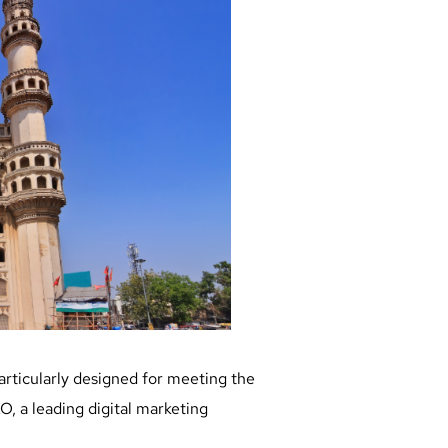
particularly designed for meeting the
, a leading digital marketing