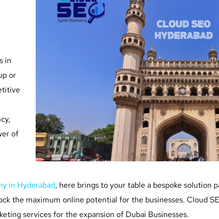
s in
up or
titive
cy,
wer of
ny in Hyderabad
, here brings to your table a bespoke solution 
lock the maximum online potential for the businesses. Cloud SEO
keting services for the expansion of Dubai Businesses.