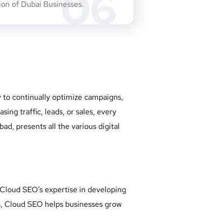
06
sion of Dubai Businesses.
y to continually optimize campaigns,
ng traffic, leads, or sales, every
d, presents all the various digital
Cloud SEO’s expertise in developing
rs, Cloud SEO helps businesses grow