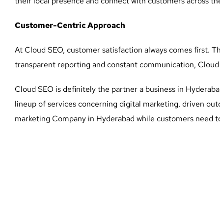
their local presence and connect with customers across the
Customer-Centric Approach
At Cloud SEO, customer satisfaction always comes first. T
transparent reporting and constant communication, Cloud S
Cloud SEO is definitely the partner a business in Hyderabad
lineup of services concerning digital marketing, driven ou
marketing Company in Hyderabad while customers need to 