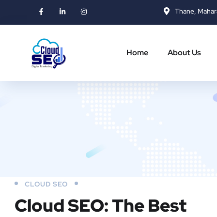
Thane, Mahar
Home
About Us
CLOUD SEO
Cloud SEO: The Best