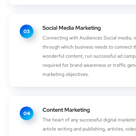
Social Media Marketing
03
Connecting with Audiences Social media, in
through which business needs to connect t
wonderful content, run successful ad campa
required for brand awareness or traffic gene
marketing objectives.
Content Marketing
04
The heart of any successful digital market
article writing and publishing, articles, v