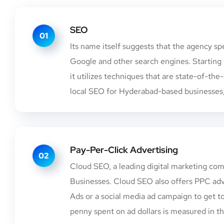
SEO
01
Its name itself suggests that the agency sp
Google and other search engines. Starting 
it utilizes techniques that are state-of-the
local SEO for Hyderabad-based businesses, 
Pay-Per-Click Advertising
02
Cloud SEO, a leading digital marketing comp
Businesses. Cloud SEO also offers PPC adve
Ads or a social media ad campaign to get t
penny spent on ad dollars is measured in th