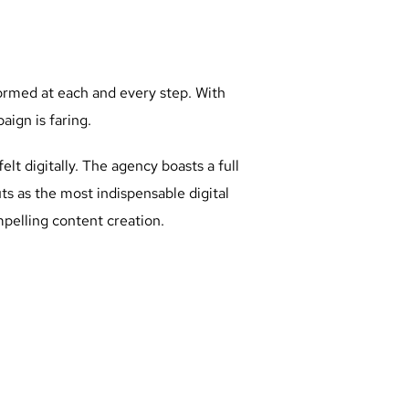
formed at each and every step. With
ign is faring.
lt digitally. The agency boasts a full
ts as the most indispensable digital
elling content creation.