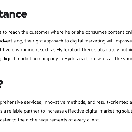
rtance
ics to reach the customer where he or she consumes content onl
vertising, the right approach to digital marketing will improve on
etitive environment such as Hyderabad, there’s absolutely noth
 digital marketing company in Hyderabad, presents all the vario
?
prehensive services, innovative methods, and result-oriented a
 reliable partner to increase effective digital marketing solu
 cater to the niche requirements of every client.