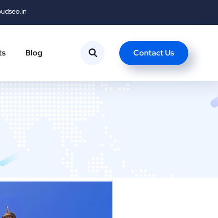
oudseo.in
Contact Us
ts
Blog