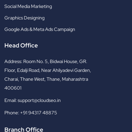
Social Media Marketing
Graphics Designing
Google Ads & Meta Ads Campaign
Head Office
Address:
Room No. 5, Bidwai House, GR.
Floor, Edalji Road, Near Ahilyadevi Garden,
Charai, Thane West, Thane, Maharashtra
400601
Email:
support@cloudseo.in
Phone:
+91 94317 48875
Branch Office