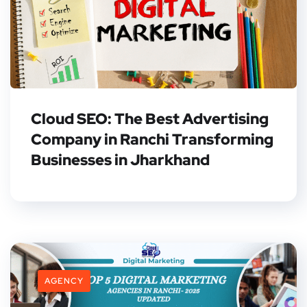
Cloud SEO: The Best Advertising
Company in Ranchi Transforming
Businesses in Jharkhand
AGENCY