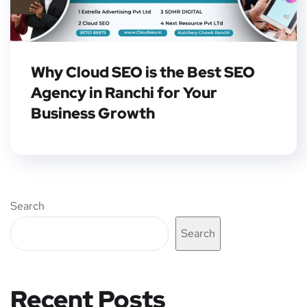
Why Cloud SEO is the Best SEO
Agency in Ranchi for Your
Business Growth
Search
Search
Recent Posts