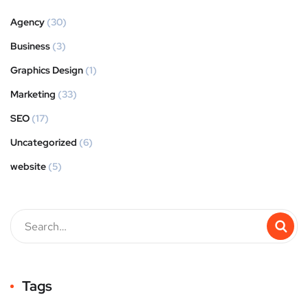
Agency
(30)
Business
(3)
Graphics Design
(1)
Marketing
(33)
SEO
(17)
Uncategorized
(6)
website
(5)
Tags