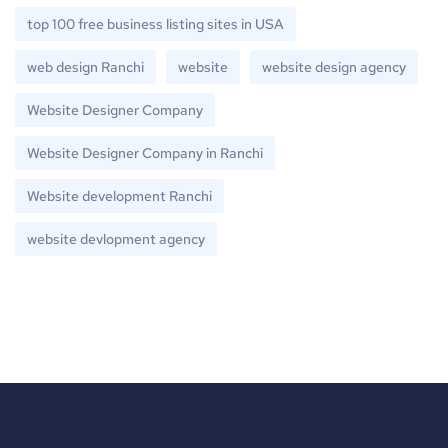
top 100 free business listing sites in USA
web design Ranchi
website
website design agency
Website Designer Company
Website Designer Company in Ranchi
Website development Ranchi
website devlopment agency