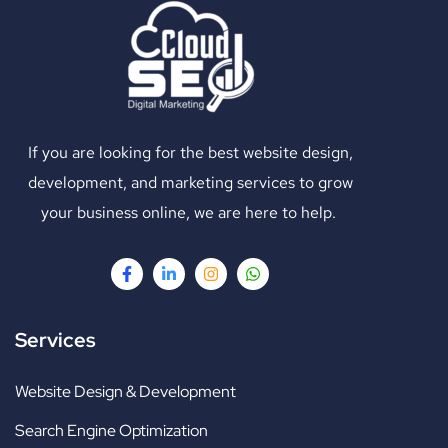
If you are looking for the best website design,
development, and marketing services to grow
your business online, we are here to help.
Services
Website Design & Development
Search Engine Optimization