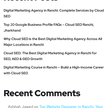
Digital Marketing Agency in Ranchi: Complete Services by Cloud
SEO
Top 20 Google Business Profile FAQs – Cloud SEO Ranchi,
Jharkhand
Why Cloud SEO is the Best Digital Marketing Agency Across All
Major Locations in Ranchi
Cloud SEO: The Best Digital Marketing Agency in Ranchi for
SEO, AEO & GEO Growth
Digital Marketing Course in Ranchi — Build a High-Income Career
with Cloud SEO
Recent Comments
Ashbah Jawed
on
Top Website Designer in Ranchi: Your