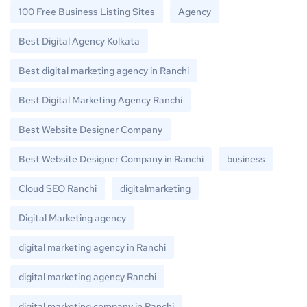
100 Free Business Listing Sites
Agency
Best Digital Agency Kolkata
Best digital marketing agency in Ranchi
Best Digital Marketing Agency Ranchi
Best Website Designer Company
Best Website Designer Company in Ranchi
business
Cloud SEO Ranchi
digitalmarketing
Digital Marketing agency
digital marketing agency in Ranchi
digital marketing agency Ranchi
digital marketing company in Ranchi