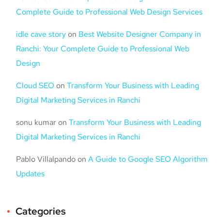
Complete Guide to Professional Web Design Services
idle cave story
on
Best Website Designer Company in
Ranchi: Your Complete Guide to Professional Web
Design
Cloud SEO
on
Transform Your Business with Leading
Digital Marketing Services in Ranchi
sonu kumar
on
Transform Your Business with Leading
Digital Marketing Services in Ranchi
Pablo Villalpando
on
A Guide to Google SEO Algorithm
Updates
Categories