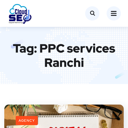
Tag:
PPC services
Ranchi
AGENCY