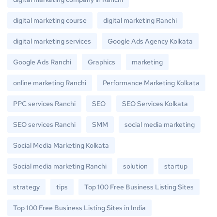
digital marketing course
digital marketing Ranchi
digital marketing services
Google Ads Agency Kolkata
Google Ads Ranchi
Graphics
marketing
online marketing Ranchi
Performance Marketing Kolkata
PPC services Ranchi
SEO
SEO Services Kolkata
SEO services Ranchi
SMM
social media marketing
Social Media Marketing Kolkata
Social media marketing Ranchi
solution
startup
strategy
tips
Top 100 Free Business Listing Sites
Top 100 Free Business Listing Sites in India