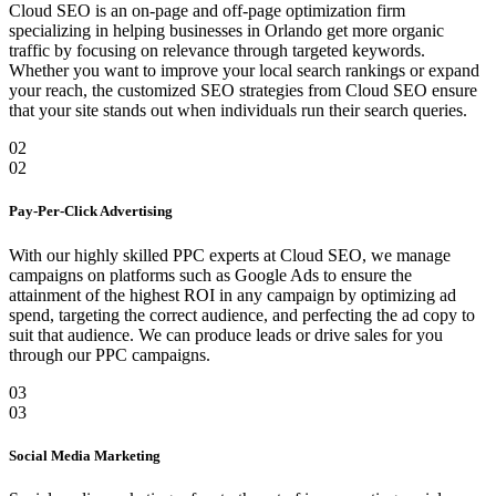
Cloud SEO is an on-page and off-page optimization firm
specializing in helping businesses in Orlando get more organic
traffic by focusing on relevance through targeted keywords.
Whether you want to improve your local search rankings or expand
your reach, the customized SEO strategies from Cloud SEO ensure
that your site stands out when individuals run their search queries.
02
02
Pay-Per-Click Advertising
With our highly skilled PPC experts at Cloud SEO, we manage
campaigns on platforms such as Google Ads to ensure the
attainment of the highest ROI in any campaign by optimizing ad
spend, targeting the correct audience, and perfecting the ad copy to
suit that audience. We can produce leads or drive sales for you
through our PPC campaigns.
03
03
Social Media Marketing