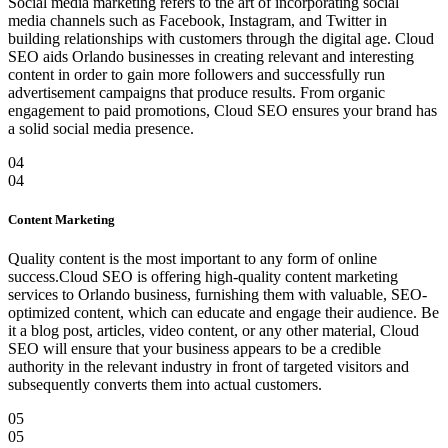
Social media marketing refers to the art of incorporating social
media channels such as Facebook, Instagram, and Twitter in
building relationships with customers through the digital age. Cloud
SEO aids Orlando businesses in creating relevant and interesting
content in order to gain more followers and successfully run
advertisement campaigns that produce results. From organic
engagement to paid promotions, Cloud SEO ensures your brand has
a solid social media presence.
04
04
Content Marketing
Quality content is the most important to any form of online
success.Cloud SEO is offering high-quality content marketing
services to Orlando business, furnishing them with valuable, SEO-
optimized content, which can educate and engage their audience. Be
it a blog post, articles, video content, or any other material, Cloud
SEO will ensure that your business appears to be a credible
authority in the relevant industry in front of targeted visitors and
subsequently converts them into actual customers.
05
05