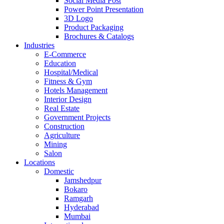
Social Media Post
Power Point Presentation
3D Logo
Product Packaging
Brochures & Catalogs
Industries
E-Commerce
Education
Hospital/Medical
Fitness & Gym
Hotels Management
Interior Design
Real Estate
Government Projects
Construction
Agriculture
Mining
Salon
Locations
Domestic
Jamshedpur
Bokaro
Ramgarh
Hyderabad
Mumbai