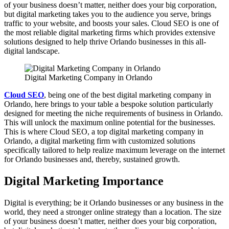
of your business doesn’t matter, neither does your big corporation,
but digital marketing takes you to the audience you serve, brings
traffic to your website, and boosts your sales. Cloud SEO is one of
the most reliable digital marketing firms which provides extensive
solutions designed to help thrive Orlando businesses in this all-
digital landscape.
Digital Marketing Company in Orlando
Cloud SEO
, being one of the best digital marketing company in
Orlando, here brings to your table a bespoke solution particularly
designed for meeting the niche requirements of business in Orlando.
This will unlock the maximum online potential for the businesses.
This is where Cloud SEO, a top digital marketing company in
Orlando, a digital marketing firm with customized solutions
specifically tailored to help realize maximum leverage on the internet
for Orlando businesses and, thereby, sustained growth.
Digital Marketing Importance
Digital is everything; be it Orlando businesses or any business in the
world, they need a stronger online strategy than a location. The size
of your business doesn’t matter, neither does your big corporation,