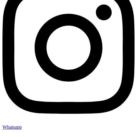
Whatsapp