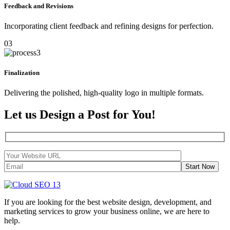
Feedback and Revisions
Incorporating client feedback and refining designs for perfection.
03
Finalization
Delivering the polished, high-quality logo in multiple formats.
Let us Design a Post for You!
Start Now
If you are looking for the best website design, development, and
marketing services to grow your business online, we are here to
help.