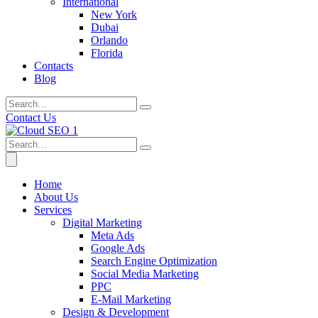
International
New York
Dubai
Orlando
Florida
Contacts
Blog
Contact Us
Home
About Us
Services
Digital Marketing
Meta Ads
Google Ads
Search Engine Optimization
Social Media Marketing
PPC
E-Mail Marketing
Design & Development