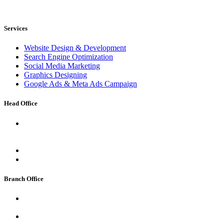
Services
Website Design & Development
Search Engine Optimization
Social Media Marketing
Graphics Designing
Google Ads & Meta Ads Campaign
Head Office
Address:
Room No. 5, Bidwai House, GR. Floor, Edalji
Road, Near Ahilyadevi Garden, Charai, Thane West, Thane,
Maharashtra 400601
Email:
support@cloudseo.in
Phone:
+91 94317 48875
Branch Office
Address:
2nd floor, Shambhav Apartment Deputy Para Road,
Kutchery Chowk , Ranchi, Jharkhand
Email:
support@cloudseo.in