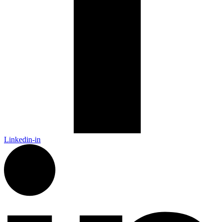
Linkedin-in