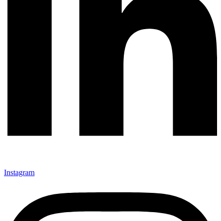
Instagram