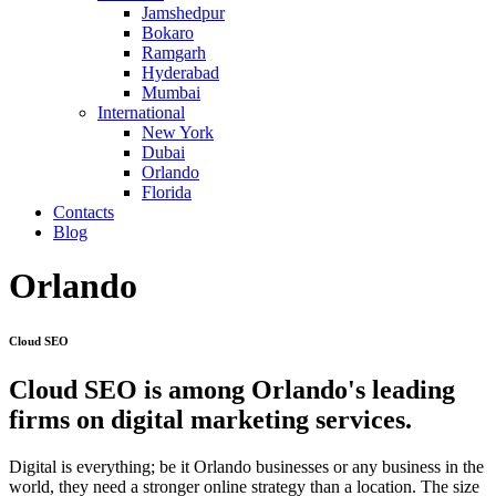
Jamshedpur
Bokaro
Ramgarh
Hyderabad
Mumbai
International
New York
Dubai
Orlando
Florida
Contacts
Blog
Orlando
Cloud SEO
Cloud SEO is among Orlando's leading
firms on digital marketing services.
Digital is everything; be it Orlando businesses or any business in the
world, they need a stronger online strategy than a location. The size