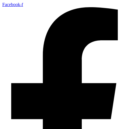
Facebook-f