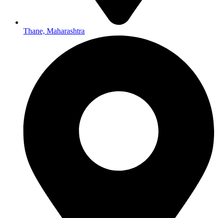
Thane, Maharashtra