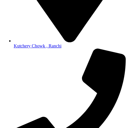
Kutchery Chowk , Ranchi