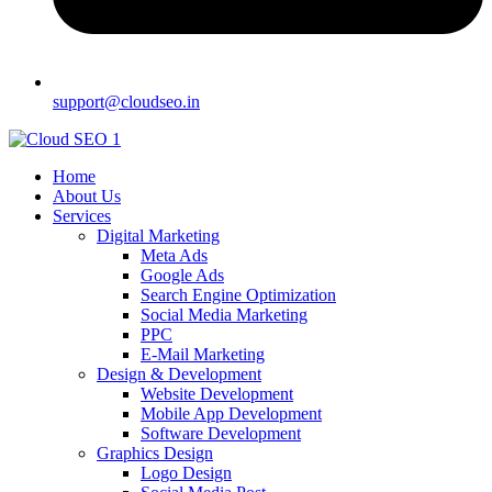
support@cloudseo.in
Home
About Us
Services
Digital Marketing
Meta Ads
Google Ads
Search Engine Optimization
Social Media Marketing
PPC
E-Mail Marketing
Design & Development
Website Development
Mobile App Development
Software Development
Graphics Design
Logo Design