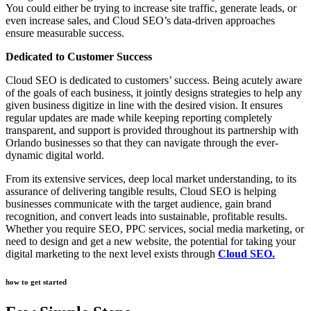
You could either be trying to increase site traffic, generate leads, or
even increase sales, and Cloud SEO’s data-driven approaches
ensure measurable success.
Dedicated to Customer Success
Cloud SEO is dedicated to customers’ success. Being acutely aware
of the goals of each business, it jointly designs strategies to help any
given business digitize in line with the desired vision. It ensures
regular updates are made while keeping reporting completely
transparent, and support is provided throughout its partnership with
Orlando businesses so that they can navigate through the ever-
dynamic digital world.
From its extensive services, deep local market understanding, to its
assurance of delivering tangible results, Cloud SEO is helping
businesses communicate with the target audience, gain brand
recognition, and convert leads into sustainable, profitable results.
Whether you require SEO, PPC services, social media marketing, or
need to design and get a new website, the potential for taking your
digital marketing to the next level exists through
Cloud SEO.
how to get started