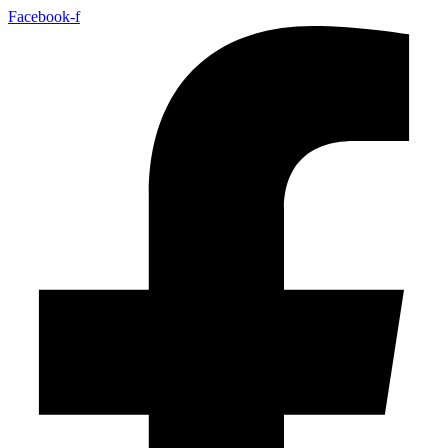
Facebook-f