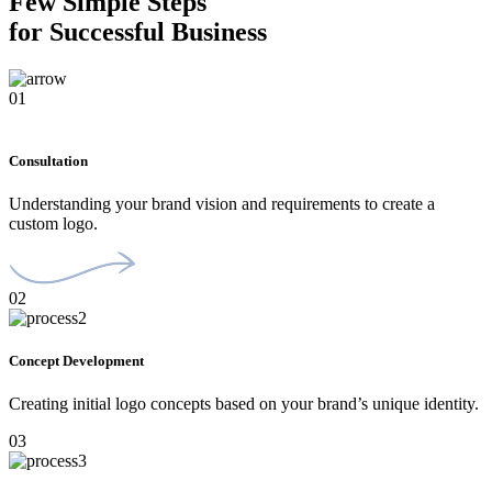
Few Simple Steps
for Successful Business
01
Consultation
Understanding your brand vision and requirements to create a
custom logo.
02
Concept Development
Creating initial logo concepts based on your brand’s unique identity.
03