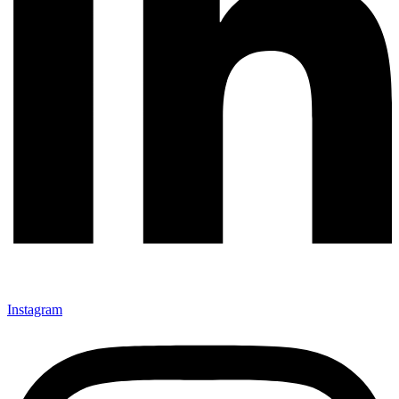
Instagram