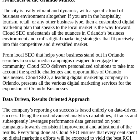
The city is really vibrant and dynamic, with a specific kind of
business environment altogether. If you are in the hospitality,
tourism, retail, or any other business type, then a customized digital
marketing plan that speaks to the local market is the way forward.
Cloud SEO understands all the nuances in Orlando’s business
environment and crafts digital marketing strategies that fit precisely
into this competitive and diversified market.
From local SEO that helps your business stand out in Orlando
searches to social media campaigns designed to engage the
community, Cloud SEO delivers personalized solutions to take into
account the specific challenges and opportunities of Orlando
businesses. Cloud SEO, a leading digital marketing company in
Orlando, presents all the various digital marketing services for the
expansion of Orlando Businesses.
Data-Driven, Results-Oriented Approach
The company’s reporting on success is based entirely on data-driven
success. Using the most advanced analytics capabilities, it tracks and
subsequently leverages performance data generated on your
campaigns towards consistent improvement and adjustment of the
results. Everything done at Cloud SEO ensures that every cent spent
on digital marketing efforts will be expected to yield the best ROI.