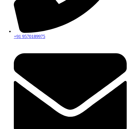
+91 9570189975