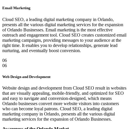
Email Marketing
Cloud SEO, a leading digital marketing company in Orlando,
presents all the various digital marketing services for the expansion
of Orlando Businesses. Email marketing is the most effective
outreach and engagement tool. Cloud SEO creates customized email
marketing campaigns, providing messages to your audience at the
right time. It enables you to develop relationships, generate lead
nurturing, and eventually boost conversion.
06
06
Web Design and Development
Website design and development from Cloud SEO result in websites
that are visually appealing, mobile-friendly, and optimized for SEO
and easy to navigate and conversion-designed, which means
Orlando businesses convert more website visitors into customers
who can become loyal patrons. Cloud SEO, a leading digital
marketing company in Orlando, presents all the various digital
marketing services for the expansion of Orlando Businesses.
Awareness of the Orlando Market