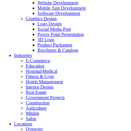
Website Development
Mobile App Development
Software Development
Graphics Design
Logo Design
Social Media Post
Power Point Presentation
3D Logo
Product Packaging
Brochures & Catalogs
Industries
E-Commerce
Education
Hospital/Medical
Fitness & Gym
Hotels Management
Interior Design
Real Estate
Government Projects
Construction
Agriculture
Mining
Salon
Locations
Domestic