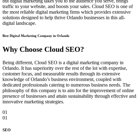
but digital marketing takes you to the audience you serve, brings
traffic to your website, and boosts your sales. Cloud SEO is one of
the most reliable digital marketing firms which provides extensive
solutions designed to help thrive Orlando businesses in this all-
digital landscape.
Best Digital Marketing Company in Orlando
Why Choose Cloud SEO?
Being different, Cloud SEO is a digital marketing company in
Orlando. It has superiority over the rest of the lot with expertise,
customer focus, and measurable results through its extensive
knowledge of Orlando’s business environment, coupled with
dedicated professionals catering to numerous business needs. The
philosophy of this company is to aim for the improvement of online
presence of businesses and attain sustainability through effective and
innovative marketing strategies.
01
01
SEO