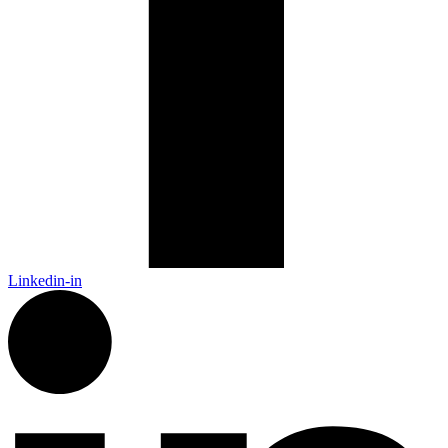
Linkedin-in