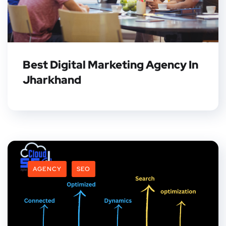
Best Digital Marketing Agency In
Jharkhand
AGENCY
SEO