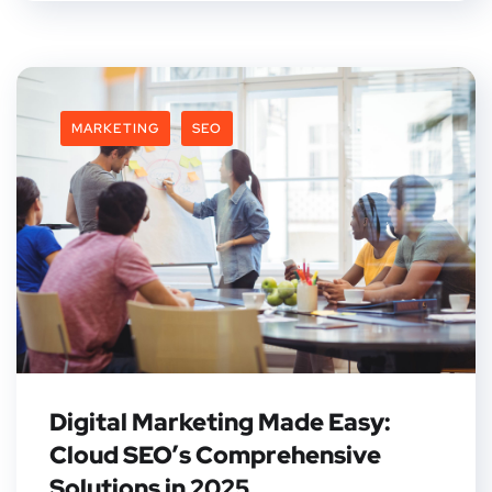
MARKETING
SEO
Digital Marketing Made Easy:
Cloud SEO’s Comprehensive
Solutions in 2025