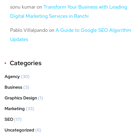
sonu kumar
on
Transform Your Business with Leading
Digital Marketing Services in Ranchi
Pablo Villalpando
on
A Guide to Google SEO Algorithm
Updates
Categories
Agency
(30)
Business
(3)
Graphics Design
(1)
Marketing
(33)
SEO
(17)
Uncategorized
(6)