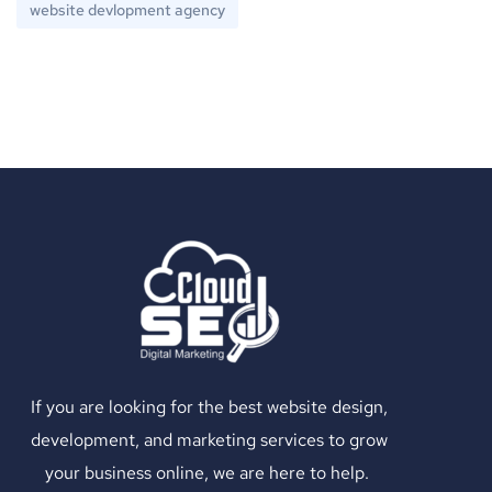
website devlopment agency
If you are looking for the best website design,
development, and marketing services to grow
your business online, we are here to help.