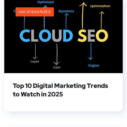
UNCATEGORIZED
Top 10 Digital Marketing Trends
to Watch in 2025