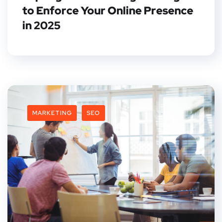
to Enforce Your Online Presence
in 2025
MARKETING
SEO