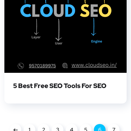
5 Best Free SEO Tools For SEO
1
2
3
4
5
6
7