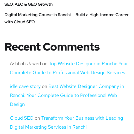
SEO, AEO & GEO Growth
Digital Marketing Course in Ranchi — Build a High-Income Career
with Cloud SEO
Recent Comments
Ashbah Jawed
on
Top Website Designer in Ranchi: Your
Complete Guide to Professional Web Design Services
idle cave story
on
Best Website Designer Company in
Ranchi: Your Complete Guide to Professional Web
Design
Cloud SEO
on
Transform Your Business with Leading
Digital Marketing Services in Ranchi