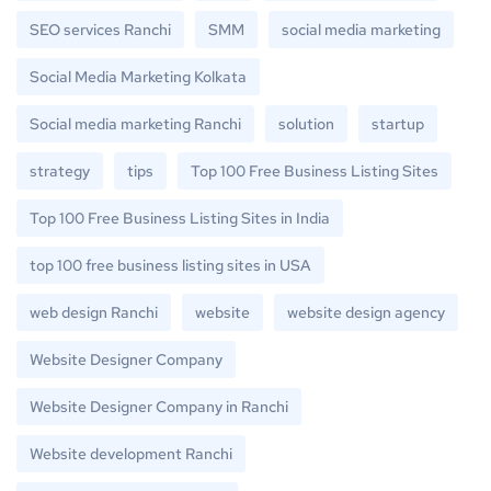
SEO services Ranchi
SMM
social media marketing
Social Media Marketing Kolkata
Social media marketing Ranchi
solution
startup
strategy
tips
Top 100 Free Business Listing Sites
Top 100 Free Business Listing Sites in India
top 100 free business listing sites in USA
web design Ranchi
website
website design agency
Website Designer Company
Website Designer Company in Ranchi
Website development Ranchi