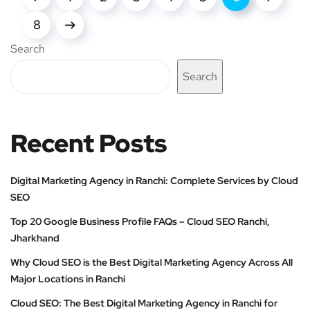
8
Search
Search
Recent Posts
Digital Marketing Agency in Ranchi: Complete Services by Cloud
SEO
Top 20 Google Business Profile FAQs – Cloud SEO Ranchi,
Jharkhand
Why Cloud SEO is the Best Digital Marketing Agency Across All
Major Locations in Ranchi
Cloud SEO: The Best Digital Marketing Agency in Ranchi for