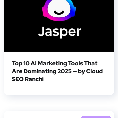
Top 10 AI Marketing Tools That
Are Dominating 2025 — by Cloud
SEO Ranchi