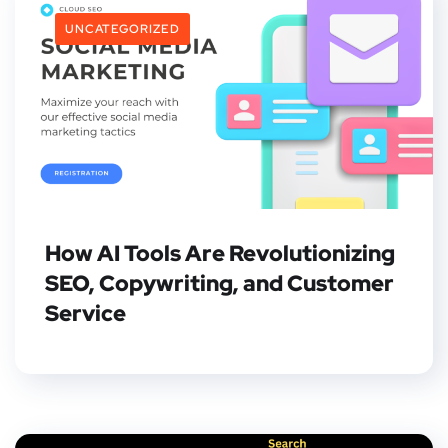
UNCATEGORIZED
How AI Tools Are Revolutionizing
SEO, Copywriting, and Customer
Service