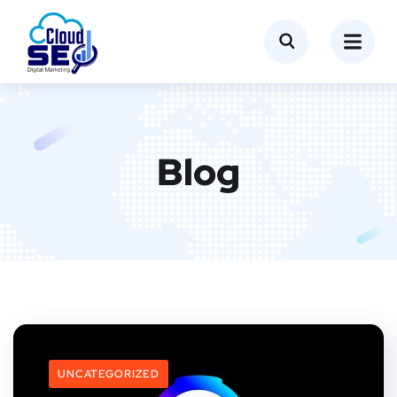
Blog
UNCATEGORIZED