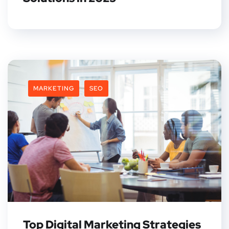
MARKETING
SEO
Top Digital Marketing Strategies