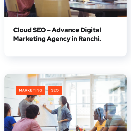
Cloud SEO – Advance Digital
Marketing Agency in Ranchi.
MARKETING
SEO