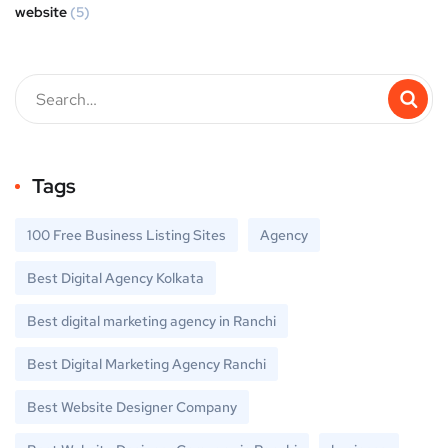
website
(5)
Tags
100 Free Business Listing Sites
Agency
Best Digital Agency Kolkata
Best digital marketing agency in Ranchi
Best Digital Marketing Agency Ranchi
Best Website Designer Company