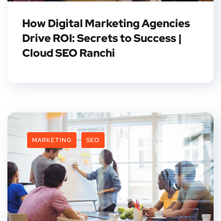
How Digital Marketing Agencies
Drive ROI: Secrets to Success |
Cloud SEO Ranchi
MARKETING
SEO