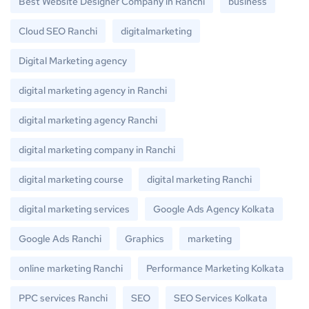
Best Website Designer Company in Ranchi
business
Cloud SEO Ranchi
digitalmarketing
Digital Marketing agency
digital marketing agency in Ranchi
digital marketing agency Ranchi
digital marketing company in Ranchi
digital marketing course
digital marketing Ranchi
digital marketing services
Google Ads Agency Kolkata
Google Ads Ranchi
Graphics
marketing
online marketing Ranchi
Performance Marketing Kolkata
PPC services Ranchi
SEO
SEO Services Kolkata