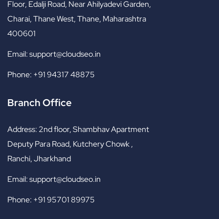
Floor, Edalji Road, Near Ahilyadevi Garden,
Charai, Thane West, Thane, Maharashtra
400601
Email:
support@cloudseo.in
Phone:
+91 94317 48875
Branch Office
Address:
2nd floor, Shambhav Apartment
Deputy Para Road, Kutchery Chowk ,
Ranchi, Jharkhand
Email:
support@cloudseo.in
Phone:
+91 95701 89975