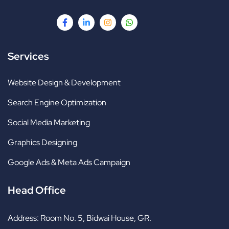
Services
Website Design & Development
Search Engine Optimization
Social Media Marketing
Graphics Designing
Google Ads & Meta Ads Campaign
Head Office
Address:
Room No. 5, Bidwai House, GR.