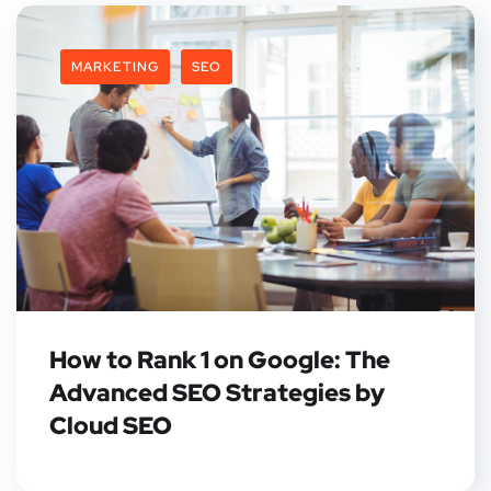
MARKETING
SEO
How to Rank 1 on Google: The
Advanced SEO Strategies by
Cloud SEO