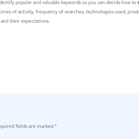
identify popular and valuable keywords so you can decide how to
times of activity, frequency of searches, technologies used, produ
 and their expectations.
quired fields are marked
*