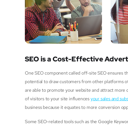
SEO is a Cost-Effective Advert
One SEO component called off-site SEO ensures that 
potential to draw customers from other platforms ot
are able to promote your website and attract more 
of visitors to your site influences
your sales and subs
business because it equates to more conversion opp
Some SEO-related tools such as the Google Keyword 