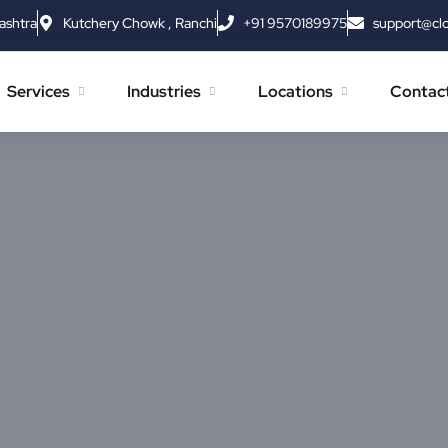
ashtra
Kutchery Chowk , Ranchi
+91 9570189975
support@cl
Services
Industries
Locations
Contac