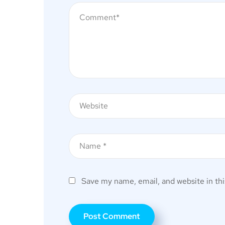
Save my name, email, and website in thi