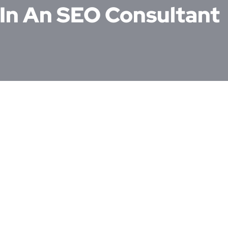
 In An SEO Consultant