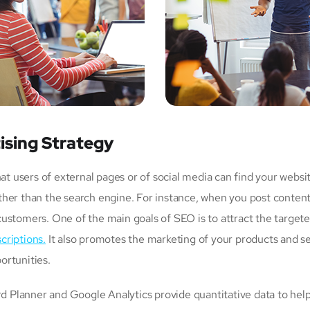
ising Strategy
users of external pages or of social media can find your websit
her than the search engine. For instance, when you post content
customers. One of the main goals of SEO is to attract the targe
criptions.
It also promotes the marketing of your products and ser
ortunities.
Planner and Google Analytics provide quantitative data to help