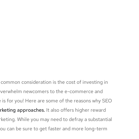
 common consideration is the cost of investing in
ay overwhelm newcomers to the e-commerce and
le is for you! Here are some of the reasons why SEO
arketing approaches.
It also offers higher reward
keting. While you may need to defray a substantial
you can be sure to get faster and more long-term