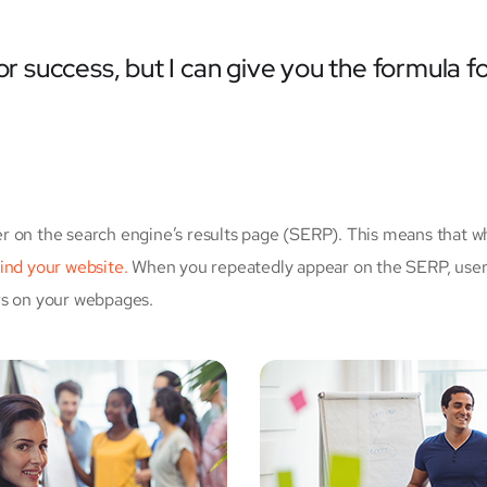
r success, but I can give you the formula for 
r on the search engine’s results page (SERP). This means that w
 find your website.
When you repeatedly appear on the SERP, users
rs on your webpages.