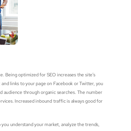
e. Being optimized for SEO increases the site’s
 and links to your page on Facebook or Twitter, you
ted audience through organic searches. The number
vices. Increased inbound traffic is always good for
 you understand your market, analyze the trends,