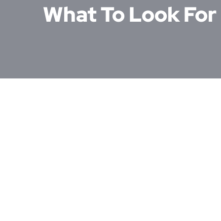
What To Look For