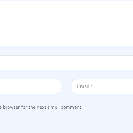
s browser for the next time I comment.