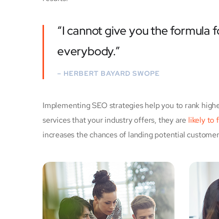
“I cannot give you the formula fo
everybody.”
– HERBERT BAYARD SWOPE
Implementing SEO strategies help you to rank highe
services that your industry offers, they are
likely to
increases the chances of landing potential custome