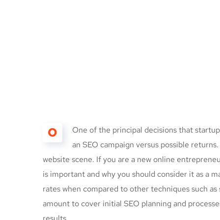
O
One of the principal decisions that start
an SEO campaign versus possible returns
website scene. If you are a new online entrepreneu
is important and why you should consider it as a 
rates when compared to other techniques such as s
amount to cover initial SEO planning and processe
results.