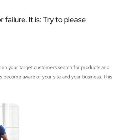
failure. It is: Try to please
hen your target customers search for products and
 become aware of your site and your business. This