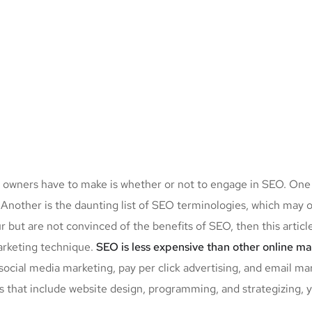
up owners have to make is whether or not to engage in SEO. One
. Another is the daunting list of SEO terminologies, which m
r but are not convinced of the benefits of SEO, then this artic
marketing technique.
SEO is less expensive than other online m
ocial media marketing, pay per click advertising, and email mar
s that include website design, programming, and strategizing, 