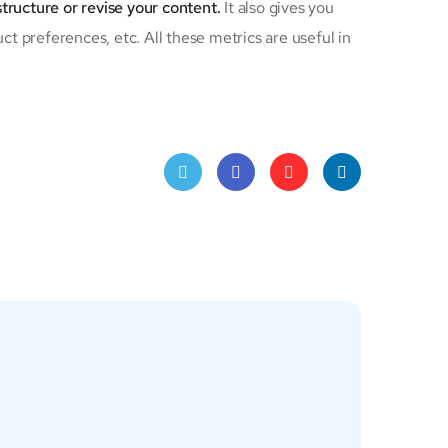
structure or revise your content.
It also gives you
ct preferences, etc. All these metrics are useful in
Twitt
Face
Pinte
Linke
er
book
rest
dIn