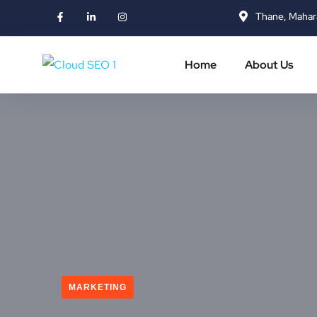
Thane, Mahar
Home
About Us
MARKETING