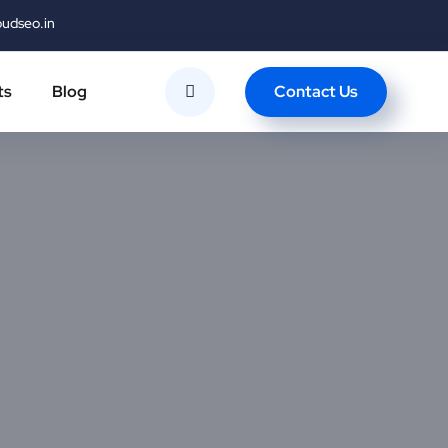
oudseo.in
Contact Us
ts
Blog