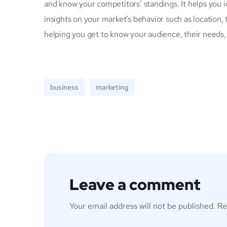
and know your competitors’ standings. It helps you 
insights on your market’s behavior such as location, 
helping you get to know your audience, their needs,
business
marketing
Leave a comment
Your email address will not be published.
Re