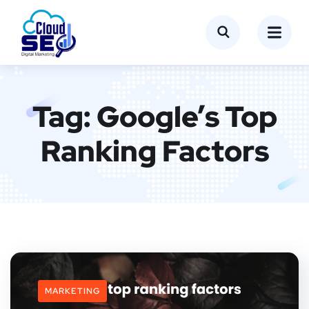
Tag:
Google’s Top
Ranking Factors
MARKETING