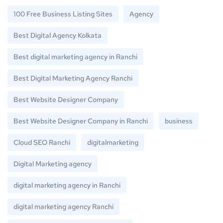
100 Free Business Listing Sites
Agency
Best Digital Agency Kolkata
Best digital marketing agency in Ranchi
Best Digital Marketing Agency Ranchi
Best Website Designer Company
Best Website Designer Company in Ranchi
business
Cloud SEO Ranchi
digitalmarketing
Digital Marketing agency
digital marketing agency in Ranchi
digital marketing agency Ranchi