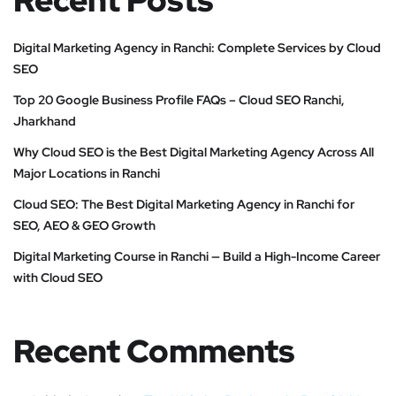
Recent Posts
Digital Marketing Agency in Ranchi: Complete Services by Cloud
SEO
Top 20 Google Business Profile FAQs – Cloud SEO Ranchi,
Jharkhand
Why Cloud SEO is the Best Digital Marketing Agency Across All
Major Locations in Ranchi
Cloud SEO: The Best Digital Marketing Agency in Ranchi for
SEO, AEO & GEO Growth
Digital Marketing Course in Ranchi — Build a High-Income Career
with Cloud SEO
Recent Comments