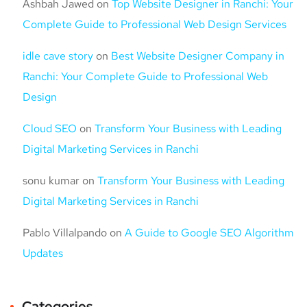
Ashbah Jawed
on
Top Website Designer in Ranchi: Your
Complete Guide to Professional Web Design Services
idle cave story
on
Best Website Designer Company in
Ranchi: Your Complete Guide to Professional Web
Design
Cloud SEO
on
Transform Your Business with Leading
Digital Marketing Services in Ranchi
sonu kumar
on
Transform Your Business with Leading
Digital Marketing Services in Ranchi
Pablo Villalpando
on
A Guide to Google SEO Algorithm
Updates
Categories