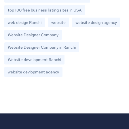
top 100 free business listing sites in USA
web design Ranchi
website
website design agency
Website Designer Company
Website Designer Company in Ranchi
Website development Ranchi
website devlopment agency