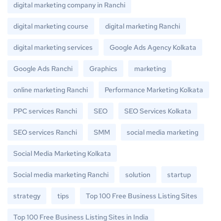
digital marketing company in Ranchi
digital marketing course
digital marketing Ranchi
digital marketing services
Google Ads Agency Kolkata
Google Ads Ranchi
Graphics
marketing
online marketing Ranchi
Performance Marketing Kolkata
PPC services Ranchi
SEO
SEO Services Kolkata
SEO services Ranchi
SMM
social media marketing
Social Media Marketing Kolkata
Social media marketing Ranchi
solution
startup
strategy
tips
Top 100 Free Business Listing Sites
Top 100 Free Business Listing Sites in India