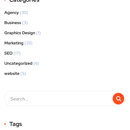
Agency
(30)
Business
(3)
Graphics Design
(1)
Marketing
(33)
SEO
(17)
Uncategorized
(6)
website
(5)
Tags