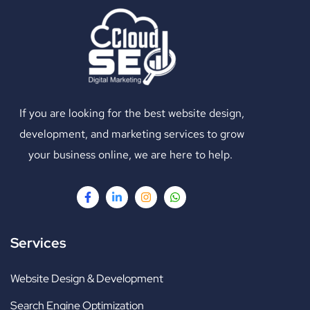
If you are looking for the best website design,
development, and marketing services to grow
your business online, we are here to help.
Services
Website Design & Development
Search Engine Optimization