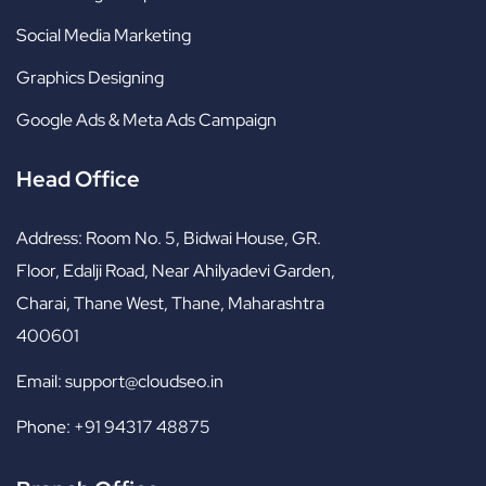
Social Media Marketing
Graphics Designing
Google Ads & Meta Ads Campaign
Head Office
Address:
Room No. 5, Bidwai House, GR.
Floor, Edalji Road, Near Ahilyadevi Garden,
Charai, Thane West, Thane, Maharashtra
400601
Email:
support@cloudseo.in
Phone:
+91 94317 48875