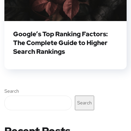
Google’s Top Ranking Factors:
The Complete Guide to Higher
Search Rankings
Search
Search