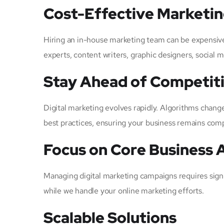
Cost-Effective Marketi
Hiring an in-house marketing team can be expensive
experts, content writers, graphic designers, social 
Stay Ahead of Competit
Digital marketing evolves rapidly. Algorithms chang
best practices, ensuring your business remains compe
Focus on Core Business A
Managing digital marketing campaigns requires sign
while we handle your online marketing efforts.
Scalable Solutions