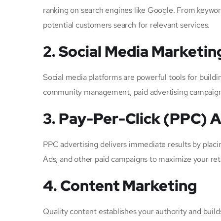
ranking on search engines like Google. From keywor
potential customers search for relevant services.
2. Social Media Marketin
Social media platforms are powerful tools for build
community management, paid advertising campaigns, 
3. Pay-Per-Click (PPC) A
PPC advertising delivers immediate results by placi
Ads, and other paid campaigns to maximize your re
4. Content Marketing
Quality content establishes your authority and builds