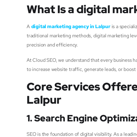
What Is a digital mar
A
digital marketing agency in Lalpur
is a special
traditional marketing methods, digital marketing lev
precision and efficiency.
At Cloud SEO, we understand that every business has
to increase website traffic, generate leads, or boost
Core Services Offere
Lalpur
1. Search Engine Optimiz
SEO is the foundation of digital visibility. As a l