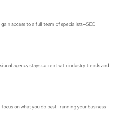
u gain access to a full team of specialists—SEO
sional agency stays current with industry trends and
an focus on what you do best—running your business—