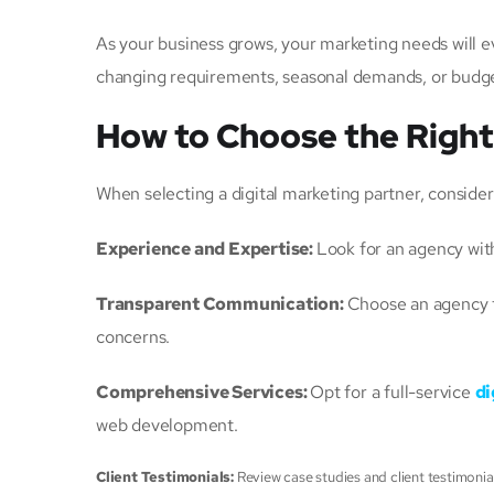
As your business grows, your marketing needs will e
changing requirements, seasonal demands, or budge
How to Choose the Righ
When selecting a digital marketing partner, consider
Experience and Expertise:
Look for an agency wit
Transparent Communication:
Choose an agency t
concerns.
Comprehensive Services:
Opt for a full-service
di
web development.
Client Testimonials:
Review case studies and client testimonia