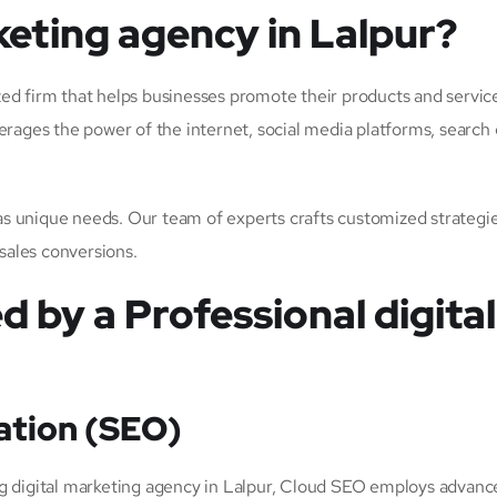
keting agency in Lalpur?
ized firm that helps businesses promote their products and service
erages the power of the internet, social media platforms, search
 unique needs. Our team of experts crafts customized strategies
 sales conversions.
d by a Professional digita
ation (SEO)
eading digital marketing agency in Lalpur, Cloud SEO employs adva