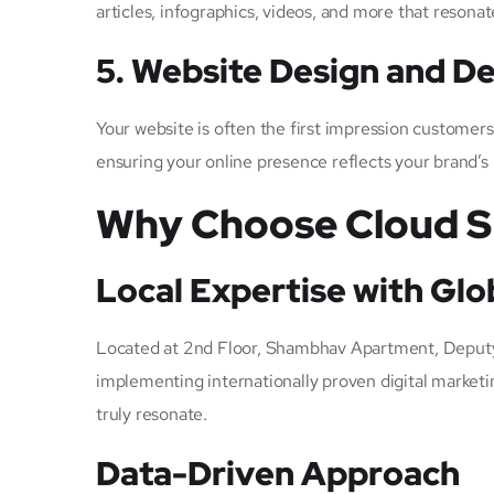
articles, infographics, videos, and more that resonat
5. Website Design and 
Your website is often the first impression customer
ensuring your online presence reflects your brand’s
Why Choose Cloud SE
Local Expertise with Glo
Located at 2nd Floor, Shambhav Apartment, Deputy
implementing internationally proven digital marketi
truly resonate.
Data-Driven Approach