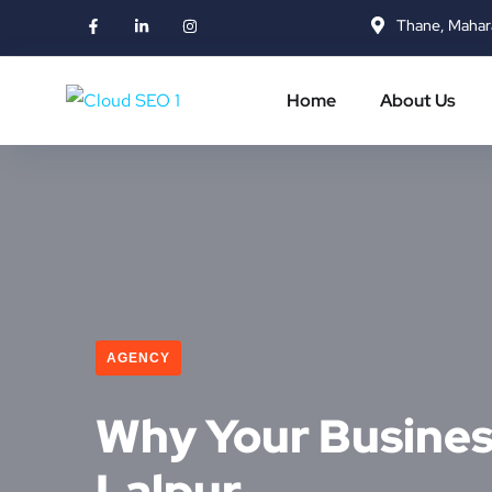
Thane, Mahar
Home
About Us
AGENCY
Why Your Business
Lalpur