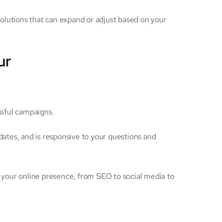
solutions that can expand or adjust based on your
ur
ssful campaigns.
ates, and is responsive to your questions and
f your online presence, from SEO to social media to