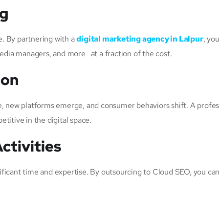
ng
. By partnering with a
digital marketing agency in Lalpur
, yo
media managers, and more—at a fraction of the cost.
ion
e, new platforms emerge, and consumer behaviors shift. A profes
titive in the digital space.
ctivities
ificant time and expertise. By outsourcing to Cloud SEO, you c