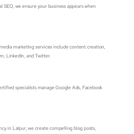
cal SEO, we ensure your business appears when
 media marketing services include content creation,
, LinkedIn, and Twitter.
certified specialists manage Google Ads, Facebook
ency in Lalpur, we create compelling blog posts,