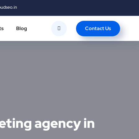
oudseo.in
Contact Us
ts
Blog
eting agency in