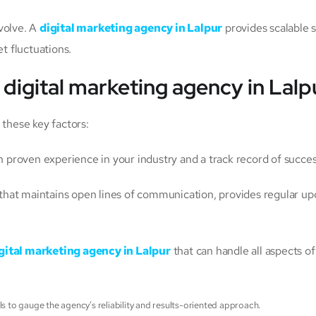
volve. A
digital marketing agency in Lalpur
provides scalable 
t fluctuations.
t
digital marketing agency in Lalp
 these key factors:
h proven experience in your industry and a track record of succe
hat maintains open lines of communication, provides regular upd
gital marketing agency in Lalpur
that can handle all aspects o
ls to gauge the agency’s reliability and results-oriented approach.