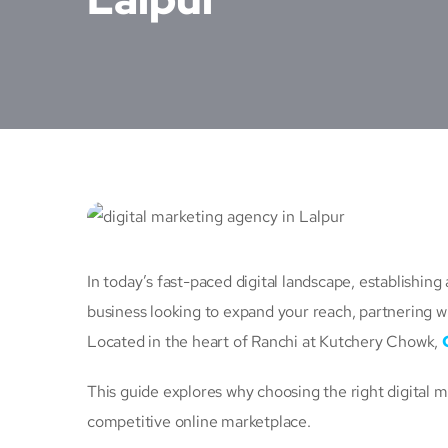
In today’s fast-paced digital landscape, establishing
business looking to expand your reach, partnering w
Located in the heart of Ranchi at Kutchery Chowk,
This guide explores why choosing the right digital 
competitive online marketplace.