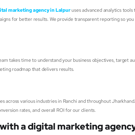
ital marketing agency in Lalpur
uses advanced analytics tools 
igns for better results. We provide transparent reporting so you
r team takes time to understand your business objectives, target 
keting roadmap that delivers results.
es across various industries in Ranchi and throughout Jharkhan
version rates, and overall ROI for our clients.
with a digital marketing agency