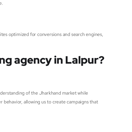
e.
sites optimized for conversions and search engines,
ng agency in Lalpur?
derstanding of the Jharkhand market while
r behavior, allowing us to create campaigns that