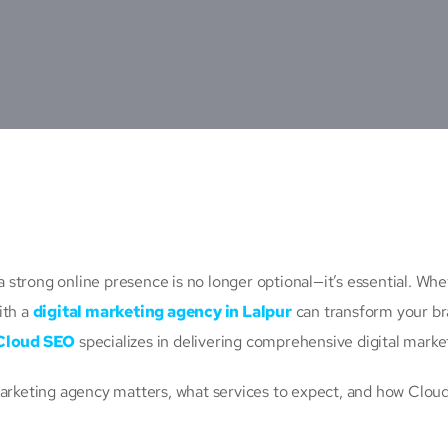
 a strong online presence is no longer optional—it’s essential. Wh
ith a
digital marketing agency in Lalpur
can transform your bra
Cloud SEO
specializes in delivering comprehensive digital marketi
marketing agency matters, what services to expect, and how Cloud