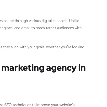
s online through various digital channels. Unlike
 engines, and email to reach target audiences with
 that align with your goals, whether you’re looking
l marketing agency in
nced SEO techniques to improve your website’s