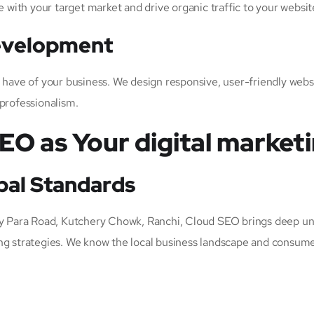
e with your target market and drive organic traffic to your websit
Development
s have of your business. We design responsive, user-friendly web
 professionalism.
O as Your digital marketi
bal Standards
 Para Road, Kutchery Chowk, Ranchi, Cloud SEO brings deep un
ng strategies. We know the local business landscape and consume