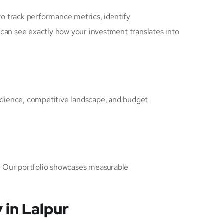
to track performance metrics, identify
 can see exactly how your investment translates into
audience, competitive landscape, and budget
d. Our portfolio showcases measurable
 in Lalpur