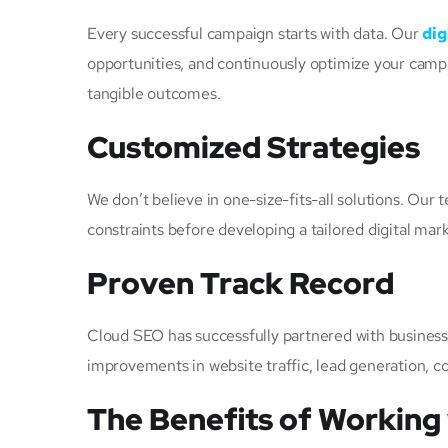
Every successful campaign starts with data. Our
dig
opportunities, and continuously optimize your campa
tangible outcomes.
Customized Strategies
We don’t believe in one-size-fits-all solutions. Ou
constraints before developing a tailored digital mar
Proven Track Record
Cloud SEO has successfully partnered with business
improvements in website traffic, lead generation, con
The Benefits of Working 