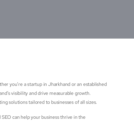
ether you’re a startup in Jharkhand or an established
nd’s visibility and drive measurable growth.
ng solutions tailored to businesses of all sizes.
 SEO can help your business thrive in the