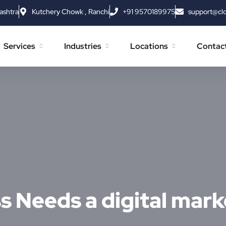
ashtra
Kutchery Chowk , Ranchi
+91 9570189975
support@cl
Services
Industries
Locations
Contac
 Needs a digital mark