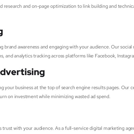
d research and on-page optimization to link building and techni
g
ing brand awareness and engaging with your audience. Our social
and analytics tracking across platforms like Facebook, Instagram
dvertising
ng your business at the top of search engine results pages. Our 
turn on investment while minimizing wasted ad spend.
 trust with your audience. As a full-service digital marketing ag