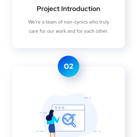
Project Introduction
We’re a team of non-cynics who truly
care for our work and for each other.
02