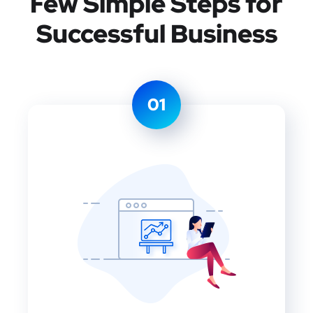
Few Simple Steps
for
Successful Business
01