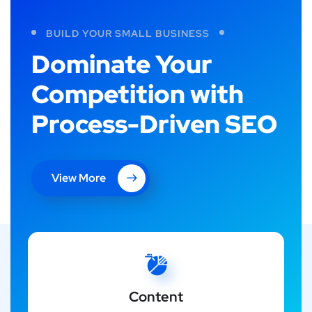
BUILD YOUR SMALL BUSINESS
Dominate Your
Competition with
Process-Driven SEO
View More
Content