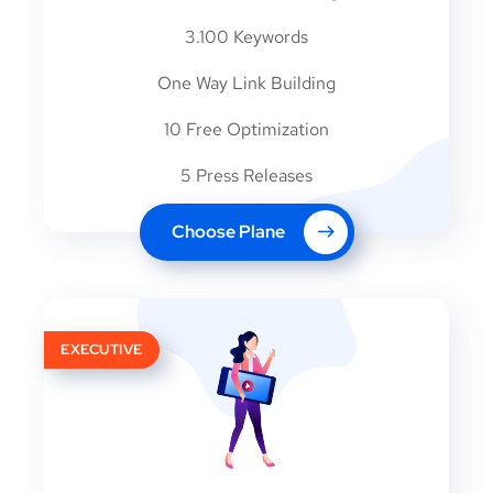
3.100 Keywords
One Way Link Building
10 Free Optimization
5 Press Releases
Choose Plane
EXECUTIVE