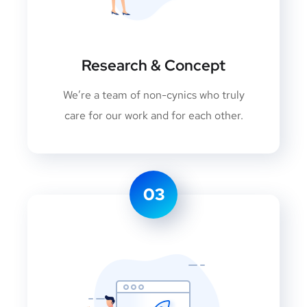
Research & Concept
We’re a team of non-cynics who truly
care for our work and for each other.
03