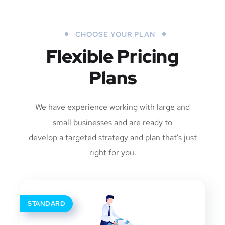
CHOOSE YOUR PLAN
Flexible Pricing
Plans
We have experience working with large and
small businesses and are ready to
develop a targeted strategy and plan that’s just
right for you.
STANDARD