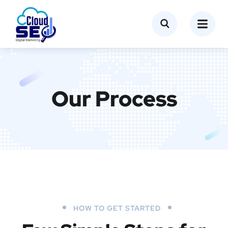
Our Process
HOW TO GET STARTED