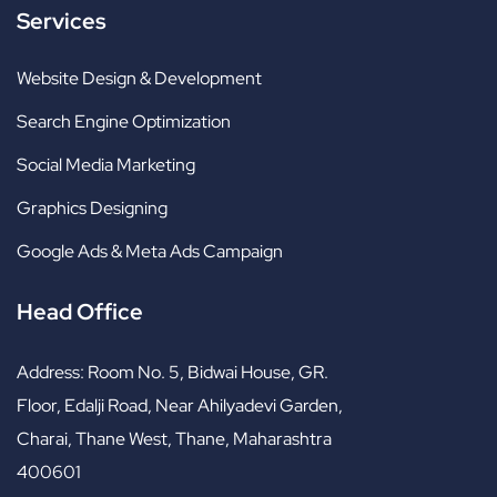
Services
Website Design & Development
Search Engine Optimization
Social Media Marketing
Graphics Designing
Google Ads & Meta Ads Campaign
Head Office
Address:
Room No. 5, Bidwai House, GR.
Floor, Edalji Road, Near Ahilyadevi Garden,
Charai, Thane West, Thane, Maharashtra
400601