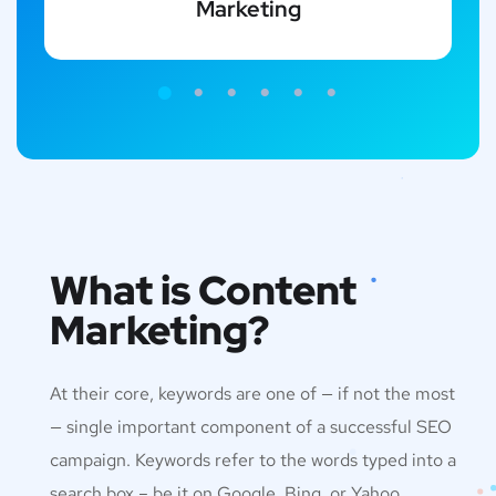
Marketing
What is Content
Marketing?
At their core, keywords are one of — if not the most
— single important component of a successful SEO
campaign. Keywords refer to the words typed into a
search box – be it on Google, Bing, or Yahoo.