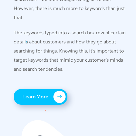
However, there is much more to keywords than just
that.
The keywords typed into a search box reveal certain
details about customers and how they go about
searching for things. Knowing this, it’s important to
target keywords that mimic your customer’s minds
and search tendencies.
Learn More