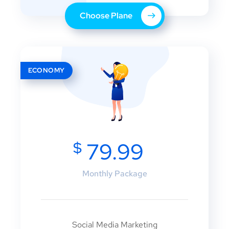
Choose Plane
ECONOMY
$
79.99
Monthly Package
Social Media Marketing