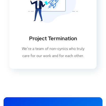
Project Termination
We’re a team of non-cynics who truly
care for our work and for each other.