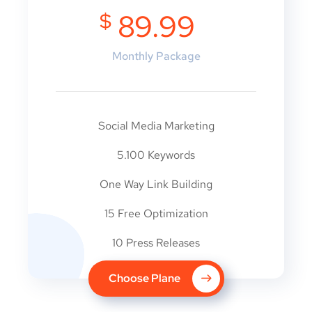
$
89.99
Monthly Package
Social Media Marketing
5.100 Keywords
One Way Link Building
15 Free Optimization
10 Press Releases
Choose Plane