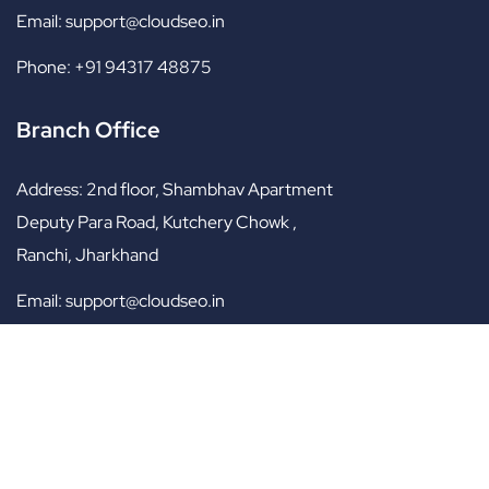
Email:
support@cloudseo.in
Phone:
+91 94317 48875
Branch Office
Address:
2nd floor, Shambhav Apartment
Deputy Para Road, Kutchery Chowk ,
Ranchi, Jharkhand
Email:
support@cloudseo.in
Phone:
+91 95701 89975
Copyright © 2017 – 2025