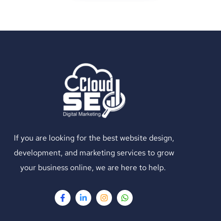
If you are looking for the best website design,
development, and marketing services to grow
your business online, we are here to help.