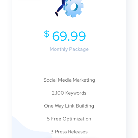
$
69.99
Monthly Package
Social Media Marketing
2.100 Keywords
One Way Link Building
5 Free Optimization
3 Press Releases